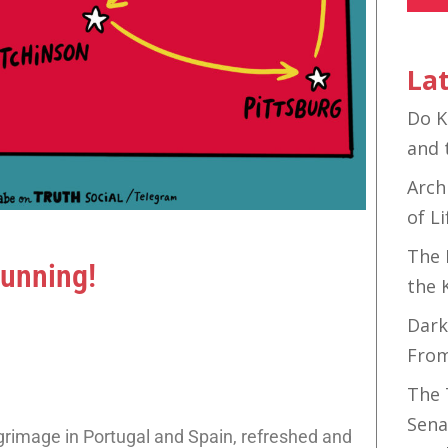
Lat
Do K
and 
Arch
of Li
The 
Running!
the 
Dark
Fro
The 
Sena
grimage in Portugal and Spain, refreshed and