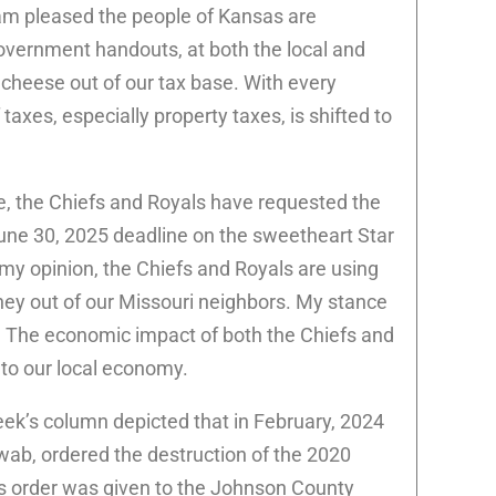
 am pleased the people of Kansas are
vernment handouts, at both the local and
 cheese out of our tax base. With every
taxes, especially property taxes, is shifted to
e, the Chiefs and Royals have requested the
une 30, 2025 deadline on the sweetheart Star
my opinion, the Chiefs and Royals are using
y out of our Missouri neighbors. My stance
es. The economic impact of both the Chiefs and
nto our local economy.
eek’s column depicted that in February, 2024
wab, ordered the destruction of the 2020
is order was given to the Johnson County