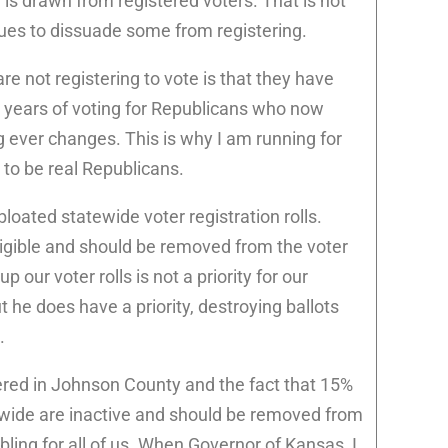
l is drawn from registered voters. That is not
nues to dissuade some from registering.
re not registering to vote is that they have
r years of voting for Republicans who now
g ever changes. This is why I am running for
 to be real Republicans.
 bloated statewide voter registration rolls.
ligible and should be removed from the voter
up our voter rolls is not a priority for our
t he does have a priority, destroying ballots
.
tered in Johnson County and the fact that 15%
tewide are inactive and should be removed from
oubling for all of us. When Governor of Kansas, I