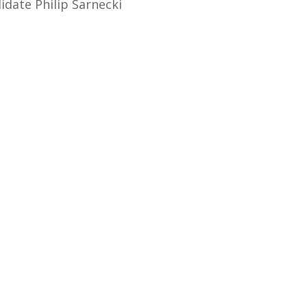
idate Philip Sarnecki