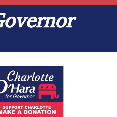
Governor