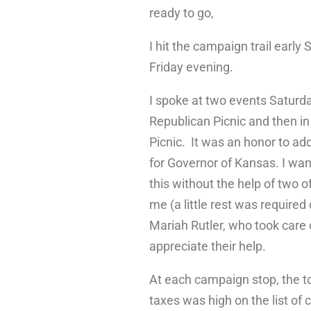
ready to go,
I hit the campaign trail early 
Friday evening.
I spoke at two events Saturda
Republican Picnic and then i
Picnic. It was an honor to ad
for Governor of Kansas. I wan
this without the help of two
me (a little rest was require
Mariah Rutler, who took care 
appreciate their help.
At each campaign stop, the top
taxes was high on the list of