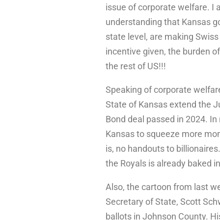
issue of corporate welfare. I
understanding that Kansas go
state level, are making Swiss
incentive given, the burden of 
the rest of US!!!
Speaking of corporate welfar
State of Kansas extend the J
Bond deal passed in 2024. In 
Kansas to squeeze more mone
is, no handouts to billionair
the Royals is already baked i
Also, the cartoon from last w
Secretary of State, Scott Sch
ballots in Johnson County. H