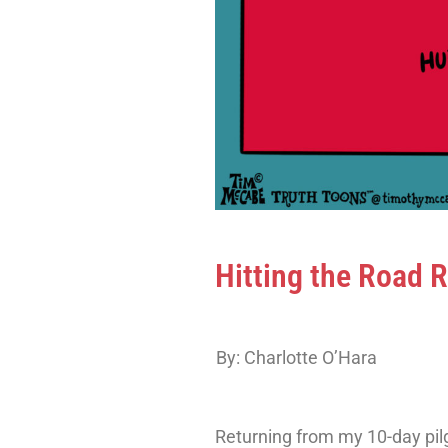
Hitting the Road 
By: Charlotte O’Hara
Returning from my 10-day pil