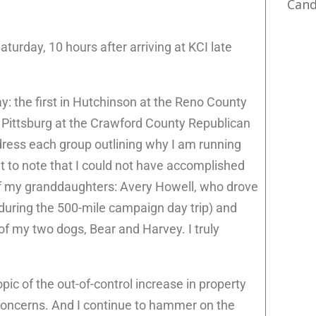
Cand
Saturday, 10 hours after arriving at KCI late
y: the first in Hutchinson at the Reno County
n Pittsburg at the Crawford County Republican
dress each group outlining why I am running
t to note that I could not have accomplished
 of my granddaughters: Avery Howell, who drove
d during the 500-mile campaign day trip) and
of my two dogs, Bear and Harvey. I truly
ic of the out-of-control increase in property
 concerns. And I continue to hammer on the