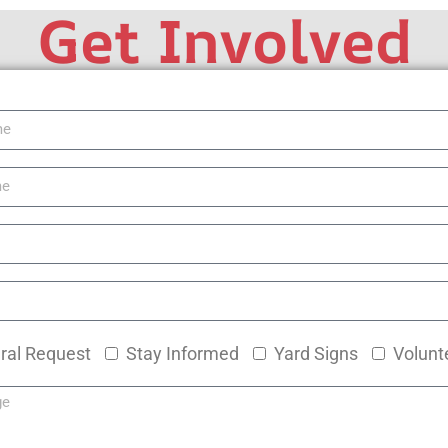
Get Involved
ral Request
Stay Informed
Yard Signs
Volunt