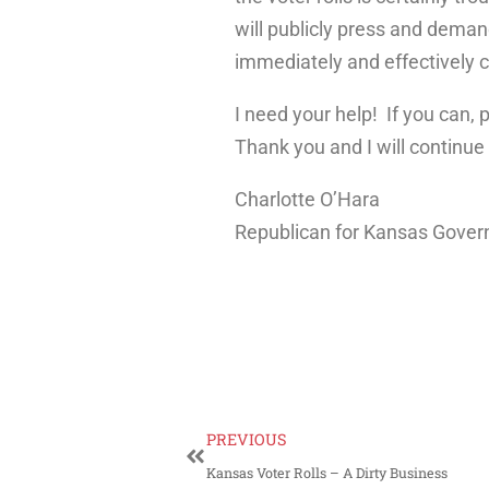
will publicly press and deman
immediately and effectively c
I need your help! If you can,
Thank you and I will continue
Charlotte O’Hara
Republican for Kansas Gover
PREVIOUS
Kansas Voter Rolls – A Dirty Business