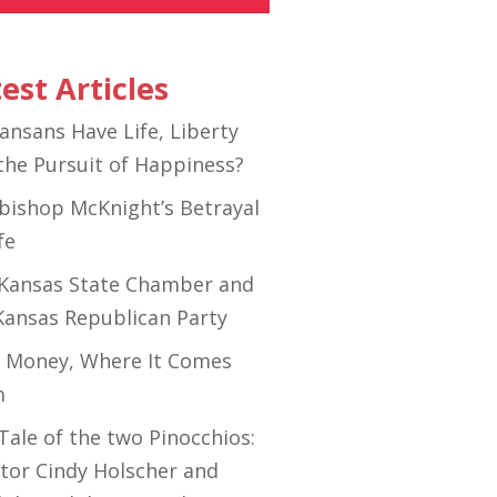
est Articles
ansans Have Life, Liberty
the Pursuit of Happiness?
bishop McKnight’s Betrayal
fe
Kansas State Chamber and
Kansas Republican Party
 Money, Where It Comes
m
Tale of the two Pinocchios:
tor Cindy Holscher and