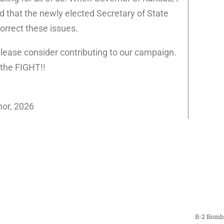
d that the newly elected Secretary of State
orrect these issues.
 please consider contributing to our campaign.
 the FIGHT!!
nor, 2026
B-2 Bombi