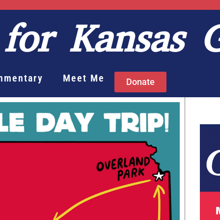
for Kansas 
mmentary
Meet Me
Donate