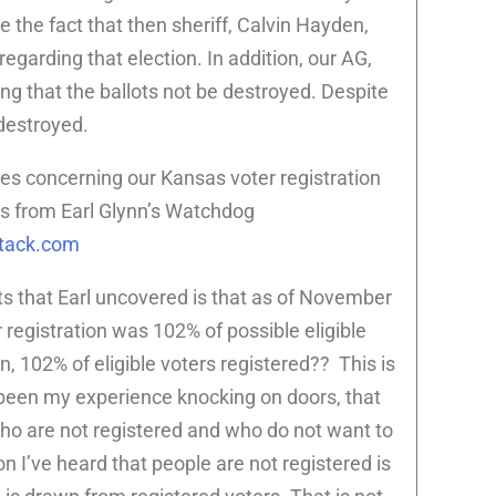
 the fact that then sheriff, Calvin Hayden,
egarding that election. In addition, our AG,
ing that the ballots not be destroyed. Despite
 destroyed.
es concerning our Kansas voter registration
 is from Earl Glynn’s Watchdog
stack.com
ts that Earl uncovered is that as of November
registration was 102% of possible eligible
, 102% of eligible voters registered?? This is
 been my experience knocking on doors, that
o are not registered and who do not want to
n I’ve heard that people are not registered is