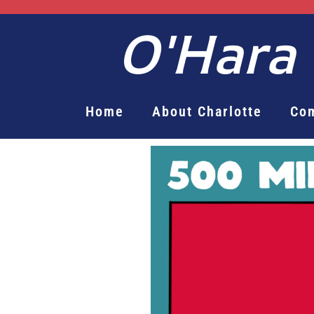
O'Hara
Home
About Charlotte
Co