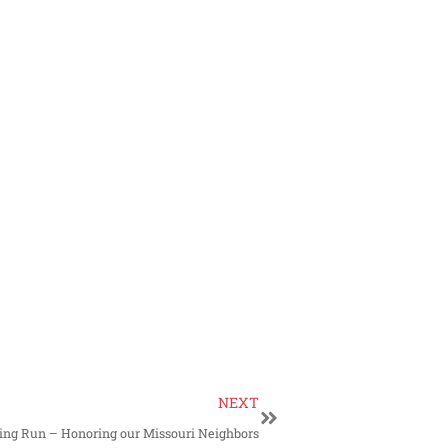
NEXT
ng Run – Honoring our Missouri Neighbors