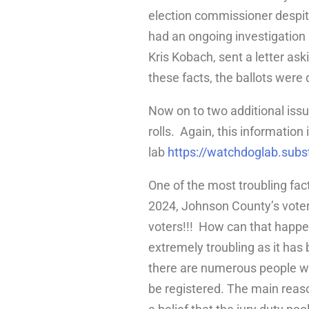
election commissioner despite
had an ongoing investigation r
Kris Kobach, sent a letter ask
these facts, the ballots were
Now on to two additional issu
rolls. Again, this information
lab
https://watchdoglab.sub
One of the most troubling fac
2024, Johnson County’s voter 
voters!!! How can that happen
extremely troubling as it has
there are numerous people wh
be registered. The main reaso