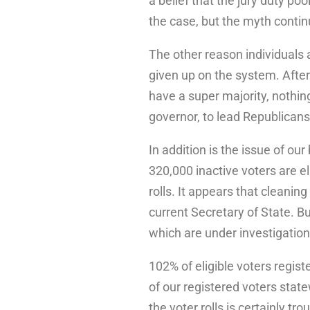
a belief that the jury duty poo
the case, but the myth conti
The other reason individuals a
given up on the system. Afte
have a super majority, nothin
governor, to lead Republicans
In addition is the issue of our
320,000 inactive voters are e
rolls. It appears that cleaning 
current Secretary of State. Bu
which are under investigation
102% of eligible voters regis
of our registered voters sta
the voter rolls is certainly tr