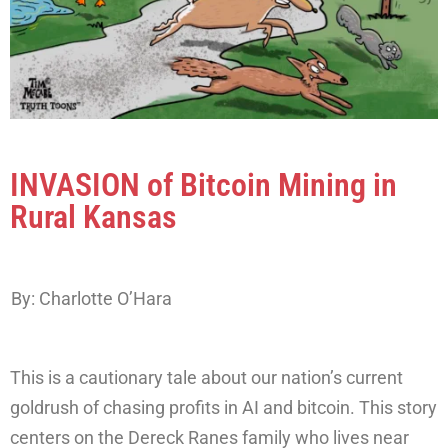
INVASION of Bitcoin Mining in
Rural Kansas
By: Charlotte O’Hara
This is a cautionary tale about our nation’s current
goldrush of chasing profits in AI and bitcoin. This story
centers on the Dereck Ranes family who lives near