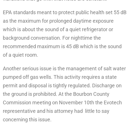
EPA standards meant to protect public health set 55 dB
as the maximum for prolonged daytime exposure
which is about the sound of a quiet refrigerator or
background conversation. For nighttime the
recommended maximum is 45 dB which is the sound
of a quiet room.
Another serious issue is the management of salt water
pumped off gas wells. This activity requires a state
permit and disposal is tightly regulated. Discharge on
the ground is prohibited. At the Bourbon County
Commission meeting on November 10th the Evotech
representative and his attorney had little to say
concerning this issue.