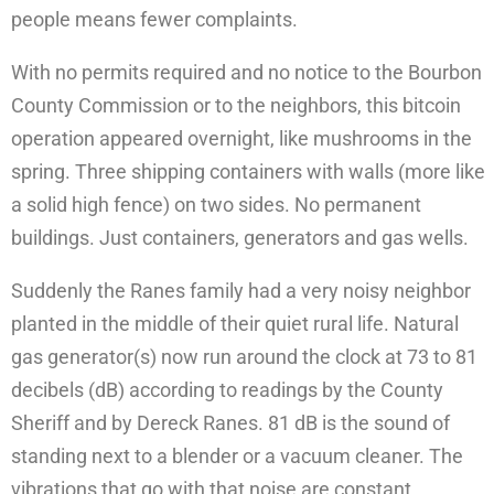
people means fewer complaints.
With no permits required and no notice to the Bourbon
County Commission or to the neighbors, this bitcoin
operation appeared overnight, like mushrooms in the
spring. Three shipping containers with walls (more like
a solid high fence) on two sides. No permanent
buildings. Just containers, generators and gas wells.
Suddenly the Ranes family had a very noisy neighbor
planted in the middle of their quiet rural life. Natural
gas generator(s) now run around the clock at 73 to 81
decibels (dB) according to readings by the County
Sheriff and by Dereck Ranes. 81 dB is the sound of
standing next to a blender or a vacuum cleaner. The
vibrations that go with that noise are constant.