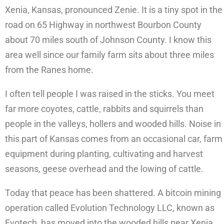
Xenia, Kansas, pronounced Zenie. It is a tiny spot in the
road on 65 Highway in northwest Bourbon County
about 70 miles south of Johnson County. I know this
area well since our family farm sits about three miles
from the Ranes home.
I often tell people I was raised in the sticks. You meet
far more coyotes, cattle, rabbits and squirrels than
people in the valleys, hollers and wooded hills. Noise in
this part of Kansas comes from an occasional car, farm
equipment during planting, cultivating and harvest
seasons, geese overhead and the lowing of cattle.
Today that peace has been shattered. A bitcoin mining
operation called Evolution Technology LLC, known as
Evotech, has moved into the wooded hills near Xenia.