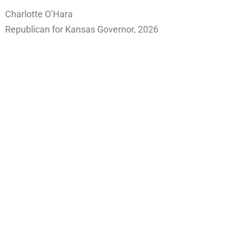
Charlotte O’Hara
Republican for Kansas Governor, 2026