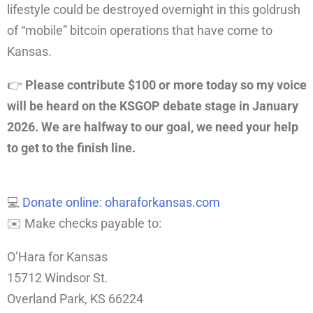
lifestyle could be destroyed overnight in this goldrush
of “mobile” bitcoin operations that have come to
Kansas.
👉
Please
contribute $100 or more today so my voice
will be heard on the KSGOP debate stage in January
2026. We are halfway to our goal, we need your help
to get to the finish line.
💻
Donate online: oharaforkansas.com
✉️ Make checks payable to:
O’Hara for Kansas
15712 Windsor St.
Overland Park, KS 66224