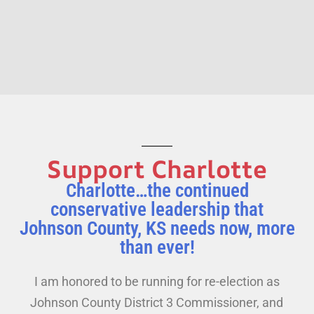
Support Charlotte
Charlotte…the continued
conservative leadership that
Johnson County, KS needs now, more
than ever!
I am honored to be running for re-election as
Johnson County District 3 Commissioner, and