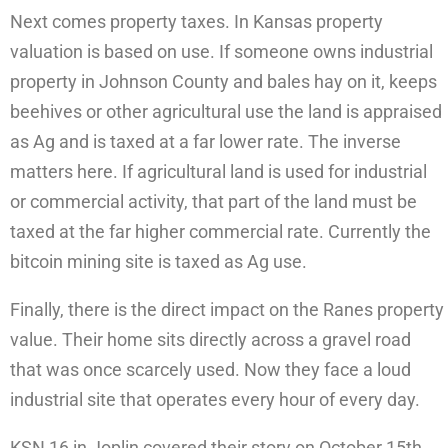
Next comes property taxes. In Kansas property
valuation is based on use. If someone owns industrial
property in Johnson County and bales hay on it, keeps
beehives or other agricultural use the land is appraised
as Ag and is taxed at a far lower rate. The inverse
matters here. If agricultural land is used for industrial
or commercial activity, that part of the land must be
taxed at the far higher commercial rate. Currently the
bitcoin mining site is taxed as Ag use.
Finally, there is the direct impact on the Ranes property
value. Their home sits directly across a gravel road
that was once scarcely used. Now they face a loud
industrial site that operates every hour of every day.
KSN 16 in Joplin covered their story on October 15th.