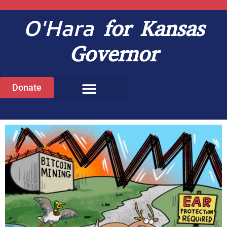
O'Hara
for Kansas
Governor
Donate