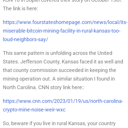
The link is here:
https://www.fourstateshomepage.com/news/local/its-
miserable-bitcoin-mining-facility-in-rural-kansas-too-
loud-neighbors-say/
This same pattern is unfolding across the United
States. Jefferson County, Kansas faced it as well and
that county commission succeeded in keeping the
mining operation out. A similar situation I found in
North Carolina. CNN story link here::
https://www.cnn.com/2023/01/19/us/north-carolina-
crypto-mine-noise-weir-wxc
So, beware if you live in rural Kansas, your country