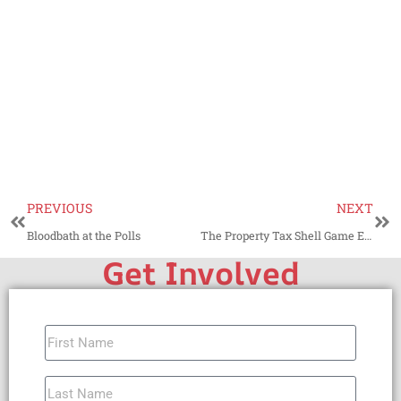
PREVIOUS
NEXT
Bloodbath at the Polls
The Property Tax Shell Game Exposed
Get Involved