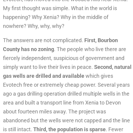
My first thought was simple. What in the world is
happening? Why Xenia? Why in the middle of
nowhere? Why, why, why?
The answers are not complicated.
First, Bourbon
County has no zoning
. The people who live there are
fiercely independent, suspicious of government and
simply want to live their lives in peace.
Second, natural
gas wells are drilled and available
which gives
Evotech free or extremely cheap power. Several years
ago a gas drilling operation drilled multiple wells in the
area and built a transport line from Xenia to Devon
about fourteen miles away. The project was
abandoned but the wells were not capped and the line
is still intact.
Third, the population is sparse
. Fewer