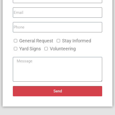
General Request
Stay Informed
Yard Signs
Volunteering
Send