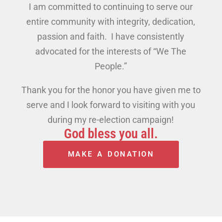
I am committed to continuing to serve our
entire community with integrity, dedication,
passion and faith. I have consistently
advocated for the interests of “We The
People.”
Thank you for the honor you have given me to
serve and I look forward to visiting with you
during my re-election campaign!
God bless you all.
MAKE A DONATION