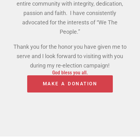
entire community with integrity, dedication,
passion and faith. I have consistently
advocated for the interests of “We The
People.”
Thank you for the honor you have given me to
serve and I look forward to visiting with you
during my re-election campaign!
God bless you all.
MAKE A DONATION