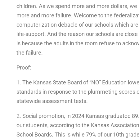
children. As we spend more and more dollars, we
more and more failure. Welcome to the federaliza
computerization debacle of our schools which ar
life-support. And the reason our schools are close
is because the adults in the room refuse to ackn
the failure.
Proof:
1. The Kansas State Board of “NO” Education low
standards in response to the plummeting scores 
statewide assessment tests.
2. Social promotion, in 2024 Kansas graduated 89
our students, according to the Kansas Association
School Boards. This is while 79% of our 10th grad