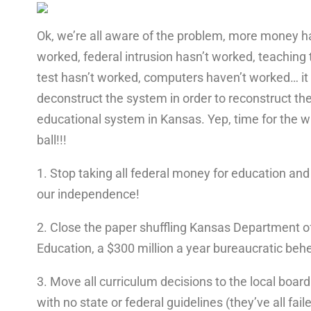
Ok, we’re all aware of the problem, more money h
worked, federal intrusion hasn’t worked, teaching 
test hasn’t worked, computers haven’t worked… it 
deconstruct the system in order to reconstruct th
educational system in Kansas. Yep, time for the 
ball!!!
1. Stop taking all federal money for education and
our independence!
2. Close the paper shuffling Kansas Department o
Education, a $300 million a year bureaucratic be
3. Move all curriculum decisions to the local board
with no state or federal guidelines (they’ve all faile