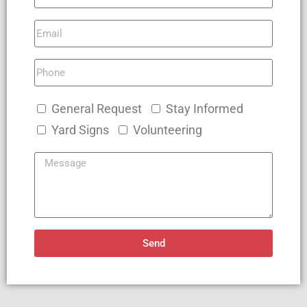
General Request
Stay Informed
Yard Signs
Volunteering
Send