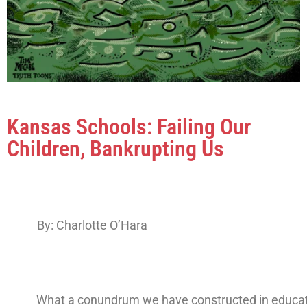
Kansas Schools: Failing Our
Children, Bankrupting Us
By: Charlotte O’Hara
What a conundrum we have constructed in educat