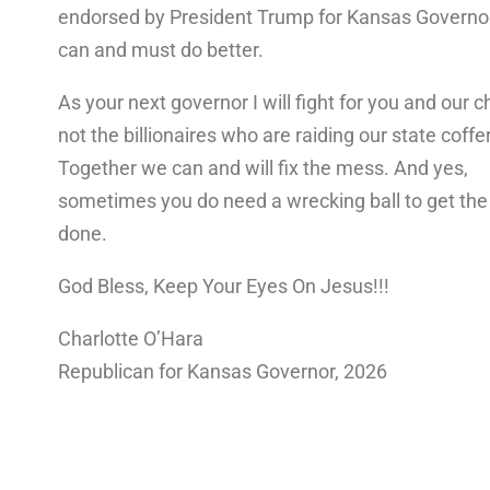
endorsed by President Trump for Kansas Govern
can and must do better.
As your next governor I will fight for you and our ch
not the billionaires who are raiding our state coffe
Together we can and will fix the mess. And yes,
sometimes you do need a wrecking ball to get the
done.
God Bless, Keep Your Eyes On Jesus!!!
Charlotte O’Hara
Republican for Kansas Governor, 2026