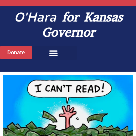
O'Hara
for Kansas
Governor
Donate