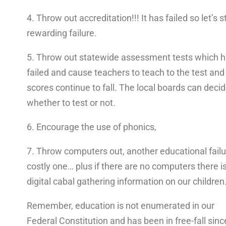
4. Throw out accreditation!!! It has failed so let’s s
rewarding failure.
5. Throw out statewide assessment tests which 
failed and cause teachers to teach to the test and
scores continue to fall. The local boards can deci
whether to test or not.
6. Encourage the use of phonics,
7. Throw computers out, another educational failu
costly one… plus if there are no computers there i
digital cabal gathering information on our children
Remember, education is not enumerated in our
Federal Constitution and has been in free-fall sinc