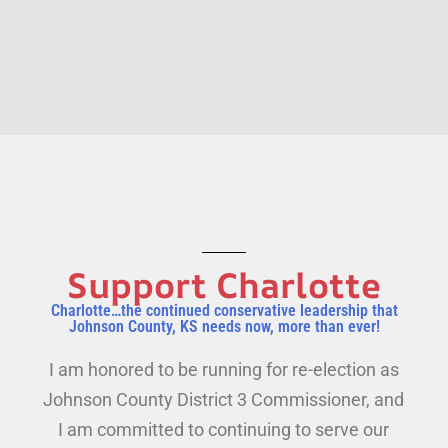
Support Charlotte
Charlotte…the continued conservative leadership that
Johnson County, KS needs now, more than ever!
I am honored to be running for re-election as
Johnson County District 3 Commissioner, and
I am committed to continuing to serve our