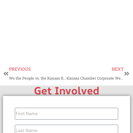
PREVIOUS
NEXT
We the People vs. the Kansas Bar Association
Kansas Chamber Corporate Welfare Cabal and Philip Sarnecki
Get Involved