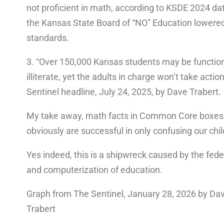
not proficient in math, according to KSDE 2024 da
the Kansas State Board of “NO” Education lowere
standards.
3. “Over 150,000 Kansas students may be function
illiterate, yet the adults in charge won’t take actio
Sentinel headline, July 24, 2025, by Dave Trabert.
My take away, math facts in Common Core boxes
obviously are successful in only confusing our chil
Yes indeed, this is a shipwreck caused by the fede
and computerization of education.
Graph from The Sentinel, January 28, 2026 by Da
Trabert