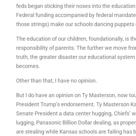
feds began sticking their noses into the education
Federal funding accompanied by federal mandate
those strings) make our schools dancing puppets o
The education of our children, foundationally, is th
responsibility of parents. The further we move fr
truth, the greater disaster our educational system
becomes.
Other than that, I have no opinion.
But I do have an opinion on Ty Masterson, now to
President Trump’s endorsement. Ty Masterson K
Senate President a data center hugging, Chiefs’ 
lugging, Panasonic Billion Dollar dealing, as prope
are stealing while Kansas schools are failing has 