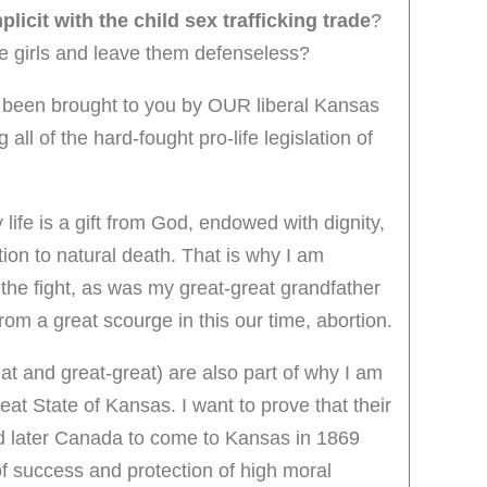
licit with the child sex trafficking trade
?
se girls and leave them defenseless?
been brought to you by OUR liberal Kansas
ll of the hard-fought pro-life legislation of
 life is a gift from God, endowed with dignity,
on to natural death. That is why I am
 the fight, as was my great-great grandfather
from a great scourge in this our time, abortion.
t and great-great) are also part of why I am
eat State of Kansas. I want to prove that their
nd later Canada to come to Kansas in 1869
f success and protection of high moral