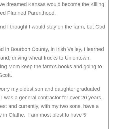
ve dreamed Kansas would become the Killing
alled Planned Parenthood.
and I thought I would stay on the farm, but God
d in Bourbon County, in Irish Valley, I learned
hand; driving wheat trucks to Uniontown,
ng Mom keep the farm’s books and going to
Scott.
worry my oldest son and daughter graduated
 I was a general contractor for over 20 years,
t and currently, with my two sons, have a
in Olathe. I am most blest to have 5