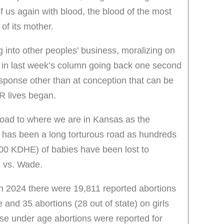
 of us again with blood, the blood of the most
of its mother.
g into other peoples’ business, moralizing on
as in last week’s column going back one second
response other than at conception that can be
R lives began.
oad to where we are in Kansas as the
ie has been a long torturous road as hundreds
00 KDHE) of babies have been lost to
e vs. Wade.
in 2024 there were 19,811 reported abortions
 and 35 abortions (28 out of state) on girls
e under age abortions were reported for