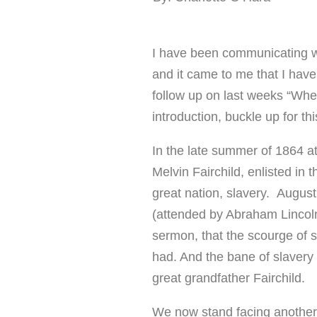
I have been communicating w
and it came to me that I have
follow up on last weeks “Wh
introduction, buckle up for t
In the late summer of 1864 at
Melvin Fairchild, enlisted in 
great nation, slavery. Augus
(attended by Abraham Lincoln
sermon, that the scourge of s
had. And the bane of slavery 
great grandfather Fairchild.
We now stand facing another 