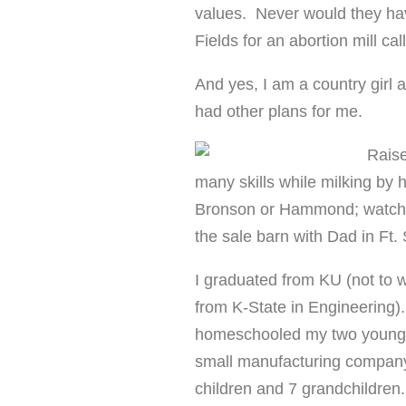
values. Never would they ha
Fields for an abortion mill c
And yes, I am a country girl 
had other plans for me.
Raise
many skills while milking by 
Bronson or Hammond; watchi
the sale barn with Dad in Ft. 
I graduated from KU (not to 
from K-State in Engineering).
homeschooled my two younges
small manufacturing company 
children and 7 grandchildren.