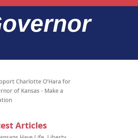
Governor
est Articles
ansans Have Life, Liberty