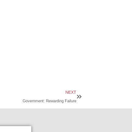
NEXT
Government: Rewarding Failure