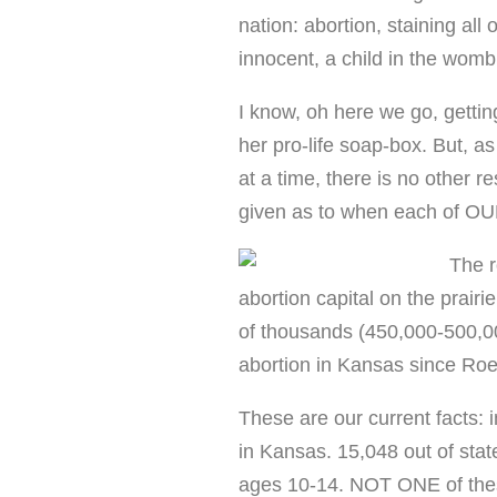
nation: abortion, staining all
innocent, a child in the womb 
I know, oh here we go, gettin
her pro-life soap-box. But, 
at a time, there is no other 
given as to when each of OU
The r
abortion capital on the prair
of thousands (450,000-500,0
abortion in Kansas since Ro
These are our current facts: 
in Kansas. 15,048 out of state
ages 10-14. NOT ONE of thes