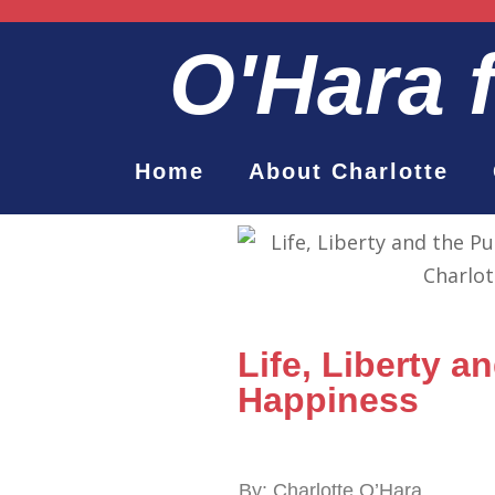
O'Hara
Home
About Charlotte
Life, Liberty a
Happiness
By: Charlotte O’Hara