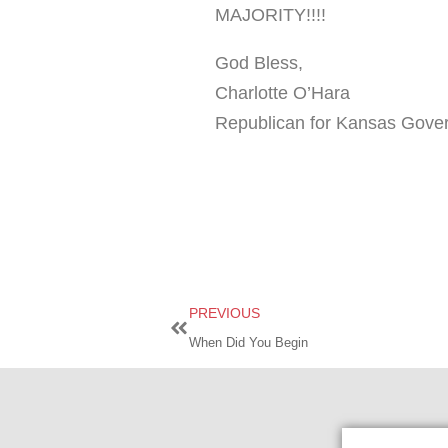
MAJORITY!!!!
God Bless,
Charlotte O’Hara
Republican for Kansas Gover
PREVIOUS
When Did You Begin