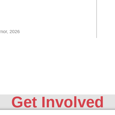
nor, 2026
Get Involved