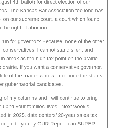
st 4th ballot) for direct election of our
es. The Kansas Bar Association too long has
rol on our supreme court, a court which found
 the right of abortion.
 run for governor? Because, none of the other
 conservatives. I cannot stand silent and
un amok as the high tax point on the prairie
e prairie. If you want a conservative governor,
dle of the roader who will continue the status
ther gubernatorial candidates.
g of my columns and I will continue to bring
u and your families’ lives. Next week’s
ed in 2025, data centers’ 20-year sales tax
brought to you by OUR Republican SUPER