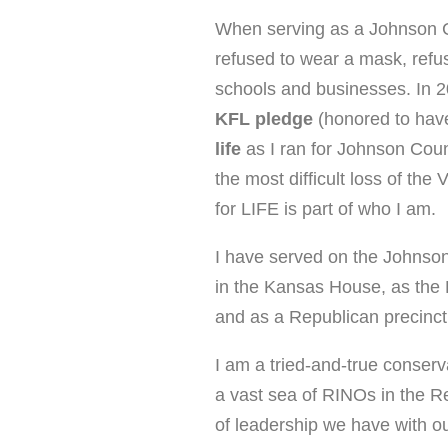
When serving as a Johnson 
refused to wear a mask, refus
schools and businesses. In 
KFL pledge
(honored to ha
life
as I ran for Johnson Co
the most difficult loss of t
for LIFE is part of who I am.
I have served on the Johns
in the Kansas House, as the
and as a Republican precin
I am a tried-and-true conserv
a vast sea of RINOs in the R
of leadership we have with ou