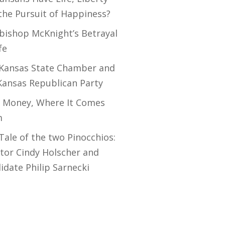
the Pursuit of Happiness?
bishop McKnight’s Betrayal
fe
Kansas State Chamber and
Kansas Republican Party
 Money, Where It Comes
m
Tale of the two Pinocchios:
tor Cindy Holscher and
idate Philip Sarnecki