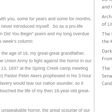
and 
Arch
ith you, some for years and some for months,
of Li
 never introduced myself. So as a pro-life
The 
en Did You Begin” poem and my long overdue
the 
his week’s column:
Dark
 the age of 16, my great-great grandfather,
Fro
the Union Army to fight against the horror in our
The 
t 13, 1837 at the Spring Creek camp meeting
Sena
) Pastor Peter Akers prophesied in his 3-hour
Cand
lavery would tear our nation asunder, so it
touched the life of my then 16-year-old great-
unspeakable horror, the great scourge of our