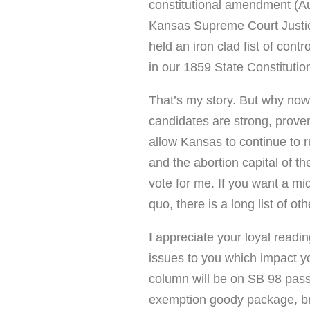
constitutional amendment (Augu
Kansas Supreme Court Justic
held an iron clad fist of cont
in our 1859 State Constitution
That’s my story. But why now
candidates are strong, proven
allow Kansas to continue to r
and the abortion capital of th
vote for me. If you want a mid
quo, there is a long list of o
I appreciate your loyal readin
issues to you which impact yo
column will be on SB 98 pass
exemption goody package, 