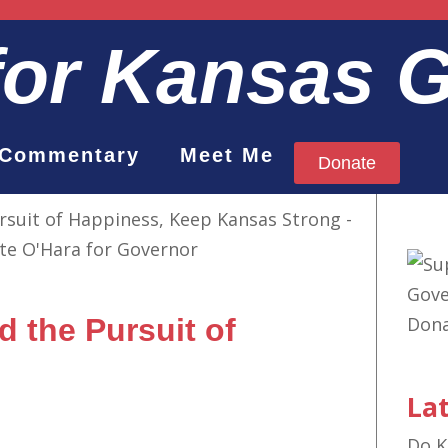
for Kansas 
Commentary
Meet Me
Donate
nd the Pursuit of
Lat
Do K