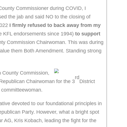
County Commissioner during COVID, I
ed the jab and said NO to the closing of
2022
I firmly refused to back away from my
ve KFL endorsements since 1994)
to support
unty Commission Chairwoman. This was during
he Value them Both Amendment. Standing strong
on County Commission,
rd
 Republican Chairwoman for the 3
District
ct committeewoman.
ative devoted to our foundational principles in
epublican Party. However, what a bright spot
r AG, Kris Kobach, leading the fight for the