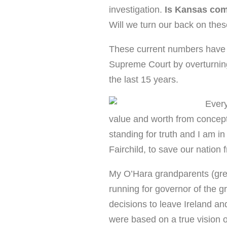
investigation.
Is Kansas comp
Will we turn our back on the
These current numbers have 
Supreme Court by overturning a
the last 15 years.
Every
value and worth from concepti
standing for truth and I am in
Fairchild, to save our nation 
My O’Hara grandparents (grea
running for governor of the gr
decisions to leave Ireland a
were based on a true vision o