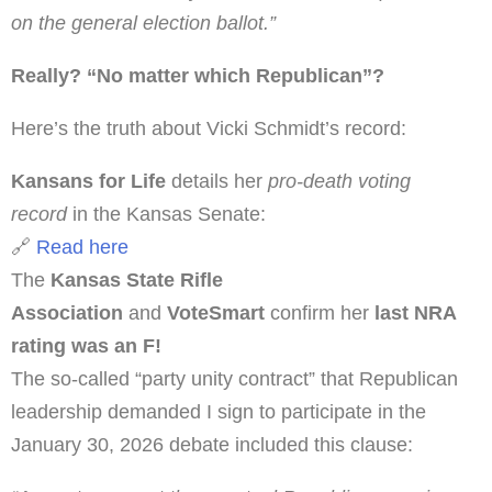
on the general election ballot.”
Really? “No matter which Republican”?
Here’s the truth about Vicki Schmidt’s record:
Kansans for Life
details her
pro-death voting
record
in the Kansas Senate:
🔗
Read here
The
Kansas State Rifle
Association
and
VoteSmart
confirm her
last NRA
rating was an F!
The so-called “party unity contract” that Republican
leadership demanded I sign to participate in the
January 30, 2026 debate included this clause: