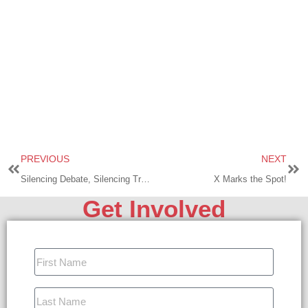
PREVIOUS
NEXT
Silencing Debate, Silencing Truth!
X Marks the Spot!
Get Involved