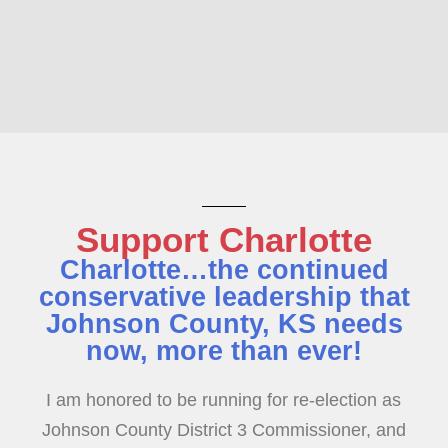
Support Charlotte
Charlotte…the continued
conservative leadership that
Johnson County, KS needs
now, more than ever!
I am honored to be running for re-election as
Johnson County District 3 Commissioner, and