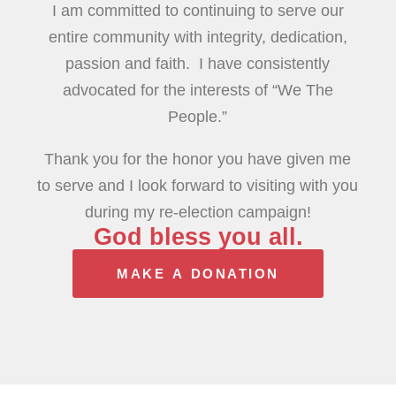
I am committed to continuing to serve our
entire community with integrity, dedication,
passion and faith. I have consistently
advocated for the interests of “We The
People.”
Thank you for the honor you have given me
to serve and I look forward to visiting with you
during my re-election campaign!
God bless you all.
MAKE A DONATION