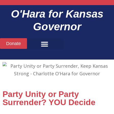
O'Hara
for Kansas
Governor
Donate
Party Unity or Party
Surrender? YOU Decide