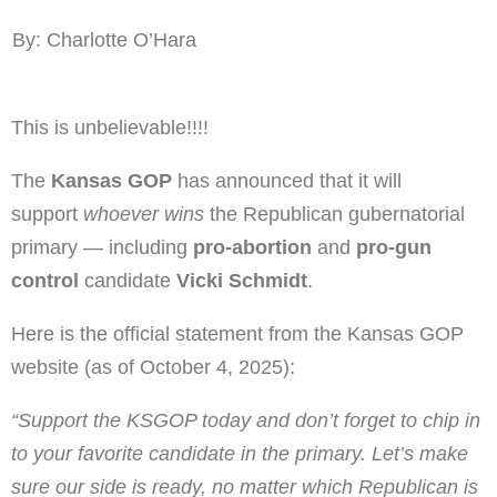
By: Charlotte O’Hara
This is unbelievable!!!!
The
Kansas GOP
has announced that it will
support
whoever wins
the Republican gubernatorial
primary — including
pro-abortion
and
pro-gun
control
candidate
Vicki Schmidt
.
Here is the official statement from the Kansas GOP
website (as of October 4, 2025):
“Support the KSGOP today and don’t forget to chip in
to your favorite candidate in the primary. Let’s make
sure our side is ready, no matter which Republican is