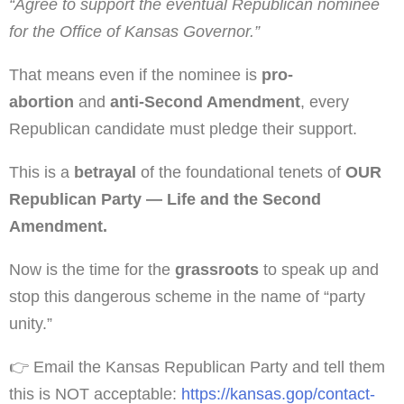
“Agree to support the eventual Republican nominee
for the Office of Kansas Governor.”
That means even if the nominee is
pro-
abortion
and
anti-Second Amendment
, every
Republican candidate must pledge their support.
This is a
betrayal
of the foundational tenets of
OUR
Republican Party — Life and the Second
Amendment.
Now is the time for the
grassroots
to speak up and
stop this dangerous scheme in the name of “party
unity.”
👉 Email the Kansas Republican Party and tell them
this is NOT acceptable:
https://kansas.gop/contact-