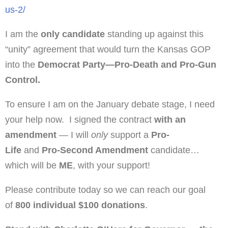
us-2/
I am the
only candidate
standing up against this
“unity” agreement that would turn the Kansas GOP
into the
Democrat Party—Pro-Death and Pro-Gun
Control.
To ensure I am on the January debate stage, I need
your help now. I signed the contract
with an
amendment
— I will
only
support a
Pro-
Life
and
Pro-Second Amendment
candidate…
which will be
ME
, with your support!
Please contribute today so we can reach our goal
of
800 individual $100 donations
.