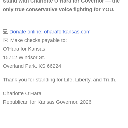
Stand with Charlotte O’Hara for Governor — the
only true conservative voice fighting for YOU.
💻
Donate online: oharaforkansas.com
✉️ Make checks payable to:
O’Hara for Kansas
15712 Windsor St.
Overland Park, KS 66224
Thank you for standing for Life, Liberty, and Truth.
Charlotte O’Hara
Republican for Kansas Governor, 2026