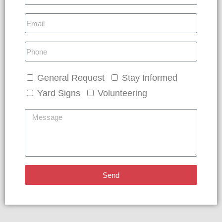
General Request
Stay Informed
Yard Signs
Volunteering
Send