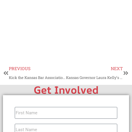
PREVIOUS
NEXT
Kick the Kansas Bar Association to the Curb
Kansas Governor Laura Kelly’s Trump Derangement Syndrome
Get Involved