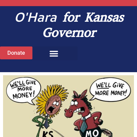
O'Hara
for Kansas
Governor
Donate