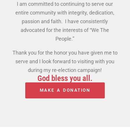
I am committed to continuing to serve our
entire community with integrity, dedication,
passion and faith. I have consistently
advocated for the interests of “We The
People.”
Thank you for the honor you have given me to
serve and I look forward to visiting with you
during my re-election campaign!
God bless you all.
MAKE A DONATION