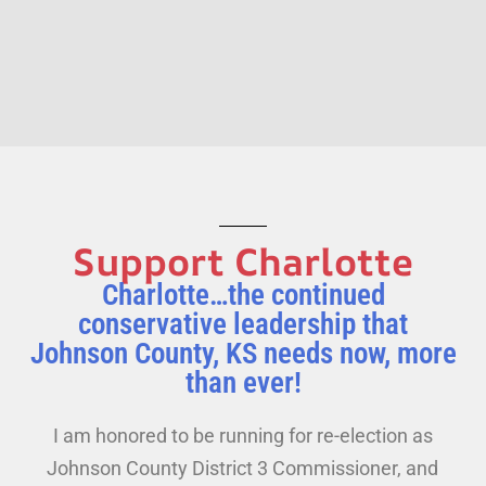
Support Charlotte
Charlotte…the continued
conservative leadership that
Johnson County, KS needs now, more
than ever!
I am honored to be running for re-election as
Johnson County District 3 Commissioner, and