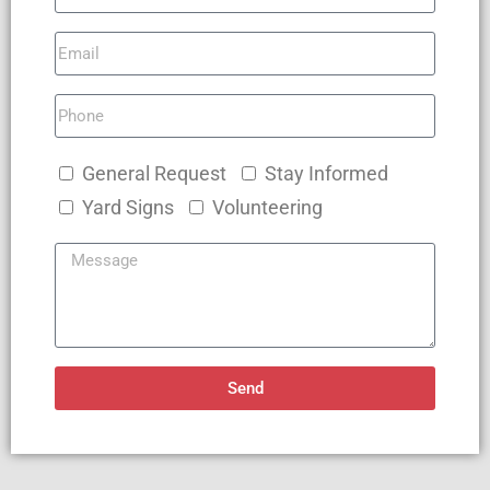
General Request
Stay Informed
Yard Signs
Volunteering
Send