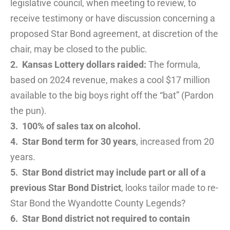
legislative council, when meeting to review, to
receive testimony or have discussion concerning a
proposed Star Bond agreement, at discretion of the
chair, may be closed to the public.
2. Kansas Lottery dollars raided:
The formula,
based on 2024 revenue, makes a cool $17 million
available to the big boys right off the “bat” (Pardon
the pun).
3. 100% of sales tax on alcohol.
4. Star Bond term for 30 years
, increased from 20
years.
5. Star Bond district may include part or all of a
previous Star Bond District
, looks tailor made to re-
Star Bond the Wyandotte County Legends?
6. Star Bond district not required to contain