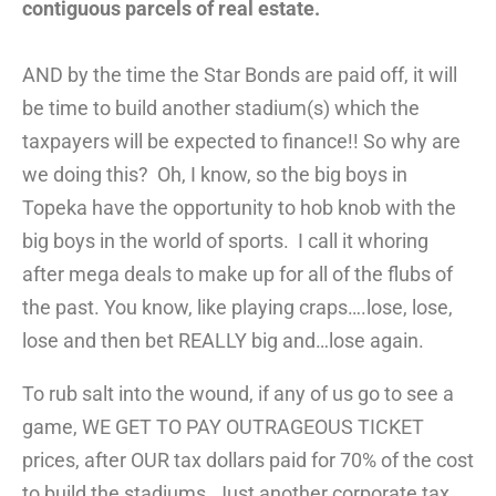
contiguous parcels of real estate.
AND by the time the Star Bonds are paid off, it will
be time to build another stadium(s) which the
taxpayers will be expected to finance!! So why are
we doing this? Oh, I know, so the big boys in
Topeka have the opportunity to hob knob with the
big boys in the world of sports. I call it whoring
after mega deals to make up for all of the flubs of
the past. You know, like playing craps….lose, lose,
lose and then bet REALLY big and…lose again.
To rub salt into the wound, if any of us go to see a
game, WE GET TO PAY OUTRAGEOUS TICKET
prices, after OUR tax dollars paid for 70% of the cost
to build the stadiums. Just another corporate tax