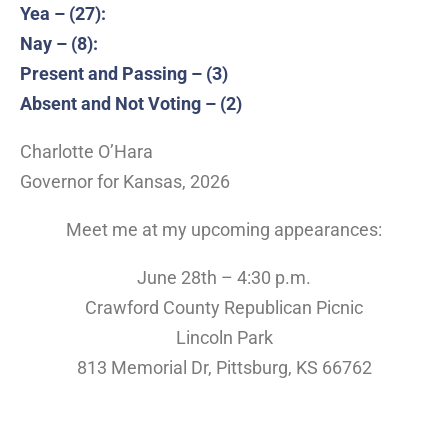
Yea – (27):
Nay – (8):
Present and Passing – (3)
Absent and Not Voting – (2)
Charlotte O’Hara
Governor for Kansas, 2026
Meet me at my upcoming appearances:
June 28th – 4:30 p.m.
Crawford County Republican Picnic
Lincoln Park
813 Memorial Dr, Pittsburg, KS 66762