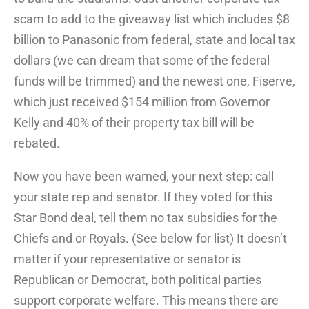
scam to add to the giveaway list which includes $8
billion to Panasonic from federal, state and local tax
dollars (we can dream that some of the federal
funds will be trimmed) and the newest one, Fiserve,
which just received $154 million from Governor
Kelly and 40% of their property tax bill will be
rebated.
Now you have been warned, your next step: call
your state rep and senator. If they voted for this
Star Bond deal, tell them no tax subsidies for the
Chiefs and or Royals. (See below for list) It doesn’t
matter if your representative or senator is
Republican or Democrat, both political parties
support corporate welfare. This means there are