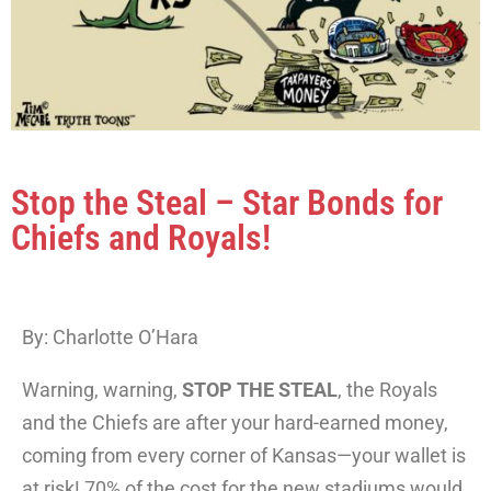
Stop the Steal – Star Bonds for
Chiefs and Royals!
By: Charlotte O’Hara
Warning, warning,
STOP THE STEAL
, the Royals
and the Chiefs are after your hard-earned money,
coming from every corner of Kansas—your wallet is
at risk! 70% of the cost for the new stadiums would