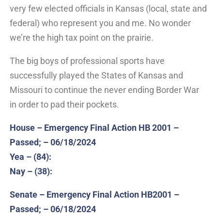
very few elected officials in Kansas (local, state and
federal) who represent you and me. No wonder
we’re the high tax point on the prairie.
The big boys of professional sports have
successfully played the States of Kansas and
Missouri to continue the never ending Border War
in order to pad their pockets.
House – Emergency Final Action HB 2001 –
Passed; – 06/18/2024
Yea – (84):
Nay – (38):
Senate – Emergency Final Action HB2001 –
Passed; – 06/18/2024