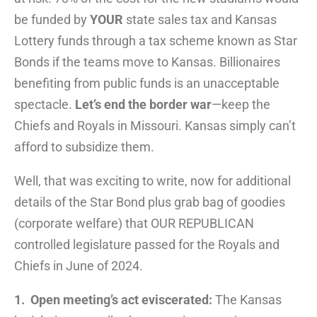
be funded by
YOUR
state sales tax and Kansas
Lottery funds through a tax scheme known as Star
Bonds if the teams move to Kansas. Billionaires
benefiting from public funds is an unacceptable
spectacle.
Let’s end the border war
—keep the
Chiefs and Royals in Missouri. Kansas simply can’t
afford to subsidize them.
Well, that was exciting to write, now for additional
details of the Star Bond plus grab bag of goodies
(corporate welfare) that OUR REPUBLICAN
controlled legislature passed for the Royals and
Chiefs in June of 2024.
1. Open meeting’s act eviscerated:
The Kansas