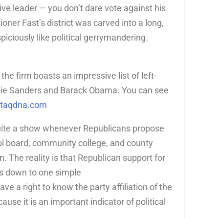
ive leader — you don’t dare vote against his
ner Fast’s district was carved into a long,
piciously like political gerrymandering.
the firm boasts an impressive list of left-
ernie Sanders and Barack Obama. You can see
staqdna.com
uite a show whenever Republicans propose
ool board, community college, and county
. The reality is that Republican support for
es down to one simple
ve a right to know the party affiliation of the
ause it is an important indicator of political