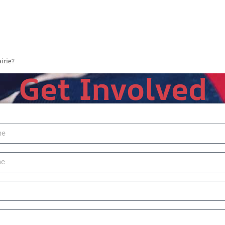
irie?
Get Involved