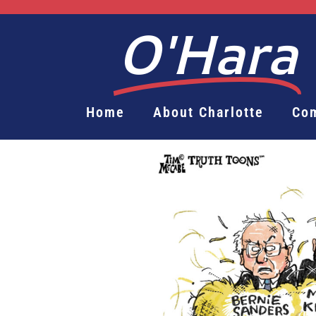
O'Hara
Home
About Charlotte
Co