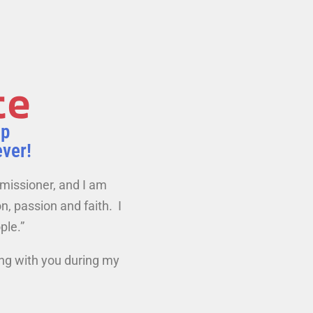
te
ip
ever!
mmissioner, and I am
n, passion and faith. I
ple.”
ing with you during my