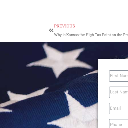
PREVIOUS
Why is Kansas the High Tax Point on the Pra