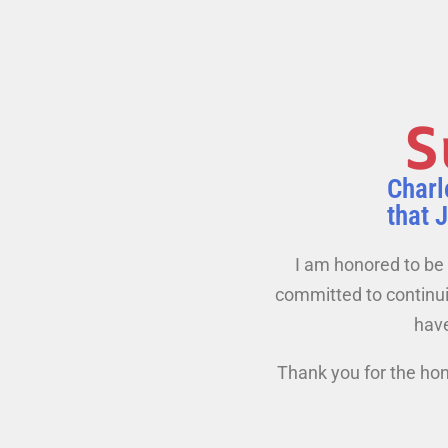
S
Charl
that 
I am honored to be 
committed to continuin
have
Thank you for the hon