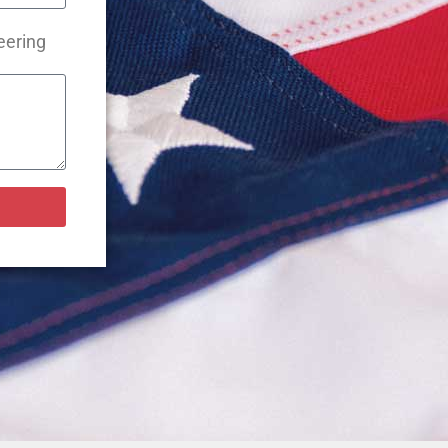
eering