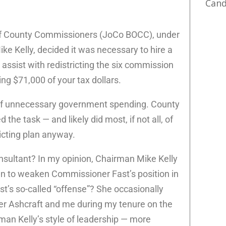
Cand
f County Commissioners (JoCo BOCC), under
ke Kelly, decided it was necessary to hire a
ssist with redistricting the six commission
ing $71,000 of your tax dollars.
 of unnecessary government spending. County
 the task — and likely did most, if not all, of
ricting plan anyway.
nsultant? In my opinion, Chairman Mike Kelly
an to weaken Commissioner Fast’s position in
st’s so-called “offense”? She occasionally
r Ashcraft and me during my tenure on the
an Kelly’s style of leadership — more