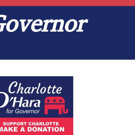
Governor