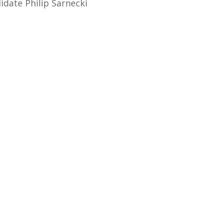
idate Philip Sarnecki