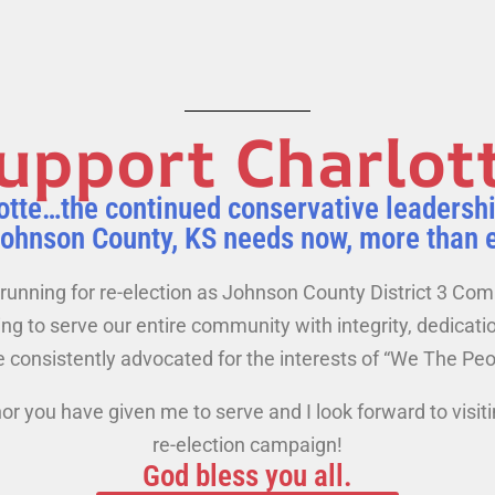
upport Charlot
otte…the continued conservative leadersh
Johnson County, KS needs now, more than 
running for re-election as Johnson County District 3 Co
g to serve our entire community with integrity, dedicatio
 consistently advocated for the interests of “We The Peo
or you have given me to serve and I look forward to visit
re-election campaign!
God bless you all.