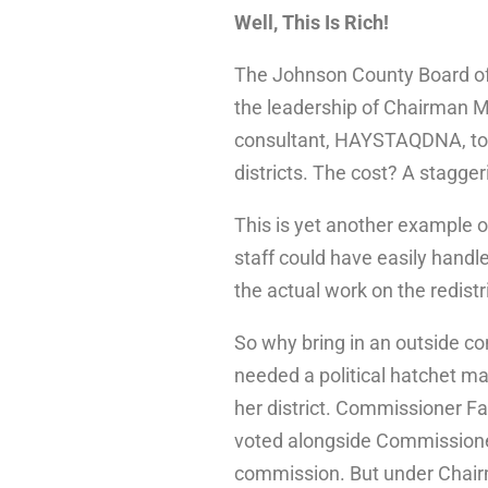
Well, This Is Rich!
The Johnson County Board o
the leadership of Chairman Mi
consultant, HAYSTAQDNA, to a
districts. The cost? A stagger
This is yet another example
staff could have easily handled
the actual work on the redist
So why bring in an outside co
needed a political hatchet m
her district. Commissioner Fa
voted alongside Commissione
commission. But under Chairm