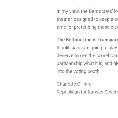
In my view, the Democrats’ lo
theater, designed to keep el
time for pretending these elec
The Bottom Line is Transpar
If politicians are going to pl
deserve to see the scoreboard.
partisanship what it is, and gi
into the voting booth.
Charlotte O’Hara
Republican for Kansas Gover