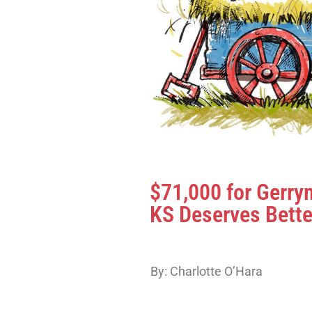
$71,000 for Gerr
KS Deserves Bette
By: Charlotte O’Hara