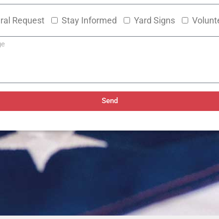
ral Request
Stay Informed
Yard Signs
Volunt
Send