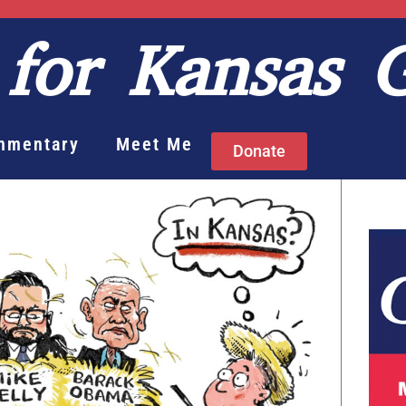
for Kansas 
mmentary
Meet Me
Donate