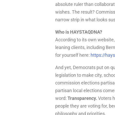
absolute ruler than collaborat
wishes. The result? Commissio
narrow strip in what looks sus
Who is HAYSTAQDNA?
According to its own website, 
leaning clients, including B
for yourself here:
https://hay
And yet, Democrats put on q
legislation to make city, sch
commission elections partisan
partisan local elections com
word:
Transparency.
Voters ha
people they are voting for, bec
philosophy and priorities.