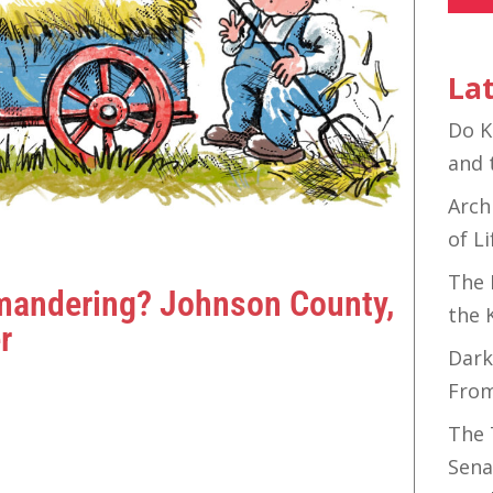
Lat
Do K
and 
Arch
of Li
The 
ymandering? Johnson County,
the 
r
Dark
Fro
The 
Sena