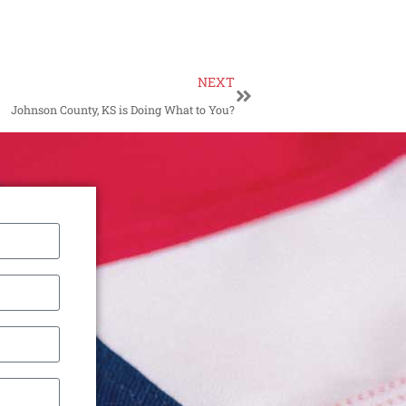
NEXT
Johnson County, KS is Doing What to You?