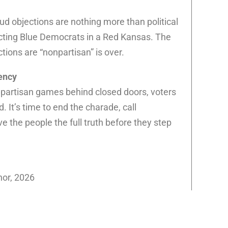
ud objections are nothing more than political
ecting Blue Democrats in a Red Kansas. The
tions are “nonpartisan” is over.
ency
ay partisan games behind closed doors, voters
 It’s time to end the charade, call
ve the people the full truth before they step
nor, 2026