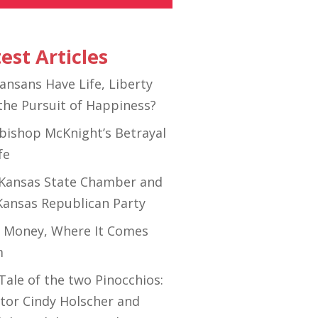
est Articles
ansans Have Life, Liberty
the Pursuit of Happiness?
bishop McKnight’s Betrayal
fe
Kansas State Chamber and
Kansas Republican Party
 Money, Where It Comes
m
Tale of the two Pinocchios:
tor Cindy Holscher and