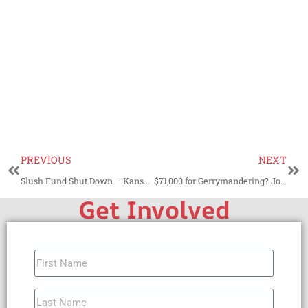
PREVIOUS
NEXT
Slush Fund Shut Down – Kansas Attorney General Deems County Sales Tax Unlawful
$71,000 for Gerrymandering? Johnson County, KS Deserves Better
Get Involved