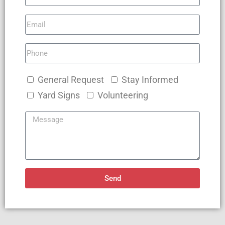
General Request
Stay Informed
Yard Signs
Volunteering
Send