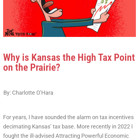
Why is Kansas the High Tax Point
on the Prairie?
By: Charlotte O’Hara
For years, I have sounded the alarm on tax incentives
decimating Kansas’ tax base. More recently in 2022 I
fought the ill-advised Attracting Powerful Economic