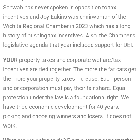
Schwab has never spoken in opposition to tax
incentives and Joy Eakins was chairwoman of the
Wichita Regional Chamber in 2023 which has a long
history of pushing tax incentives. Also, the Chamber’s
legislative agenda that year included support for DEI.
YOUR
property taxes and corporate welfare/tax
incentives are tied together. The more the fat cats get
the more your property taxes increase. Each person
and or corporation must pay their fair share. Equal
protection under the law is a foundational right. We
have tried economic development for 40 years,
picking and choosing winners and losers, it does not
work.