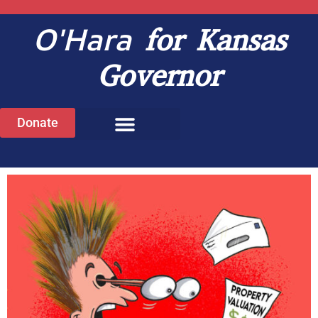
O'Hara
for Kansas
Governor
Donate