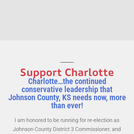
Support Charlotte
Charlotte…the continued
conservative leadership that
Johnson County, KS needs now, more
than ever!
I am honored to be running for re-election as
Johnson County District 3 Commissioner, and