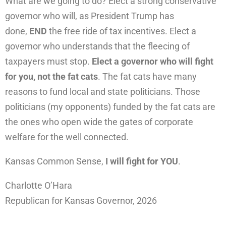
What are we going to do? Elect a strong conservative
governor who will, as President Trump has
done,
END
the free ride of tax incentives. Elect a
governor who understands that the fleecing of
taxpayers must stop.
Elect a governor who will fight
for you, not the fat cats
. The fat cats have many
reasons to fund local and state politicians. Those
politicians (my opponents) funded by the fat cats are
the ones who open wide the gates of corporate
welfare for the well connected.
Kansas Common Sense,
I will fight for YOU
.
Charlotte O’Hara
Republican for Kansas Governor, 2026