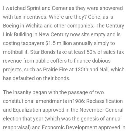
I watched Sprint and Cerner as they were showered
with tax incentives. Where are they? Gone, as is
Boeing in Wichita and other companies. The Century
Link Building in New Century now sits empty and is
costing taxpayers $1.5 million annually simply to
mothball it. Star Bonds take at least 50% of sales tax
revenue from public coffers to finance dubious
projects, such as Prairie Fire at 135th and Nall, which
has defaulted on their bonds.
The insanity began with the passage of two
constitutional amendments in1986: Reclassification
and Equalization approved in the November General
election that year (which was the genesis of annual
reappraisal) and Economic Development approved in