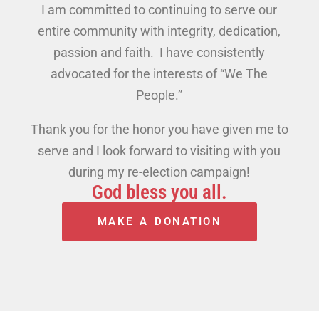
I am committed to continuing to serve our
entire community with integrity, dedication,
passion and faith. I have consistently
advocated for the interests of “We The
People.”
Thank you for the honor you have given me to
serve and I look forward to visiting with you
during my re-election campaign!
God bless you all.
MAKE A DONATION