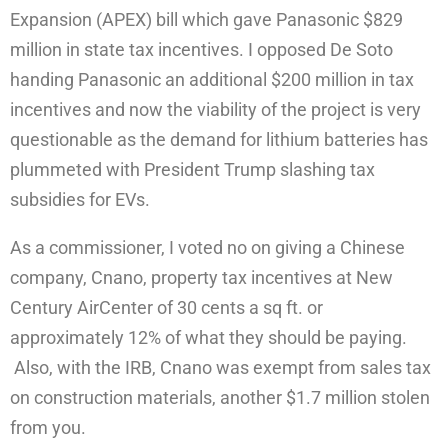
Expansion (APEX) bill which gave Panasonic $829
million in state tax incentives. I opposed De Soto
handing Panasonic an additional $200 million in tax
incentives and now the viability of the project is very
questionable as the demand for lithium batteries has
plummeted with President Trump slashing tax
subsidies for EVs.
As a commissioner, I voted no on giving a Chinese
company, Cnano, property tax incentives at New
Century AirCenter of 30 cents a sq ft. or
approximately 12% of what they should be paying.
Also, with the IRB, Cnano was exempt from sales tax
on construction materials, another $1.7 million stolen
from you.