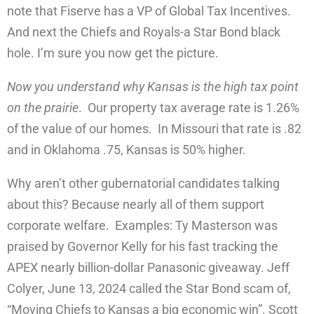
note that Fiserve has a VP of Global Tax Incentives.
And next the Chiefs and Royals-a Star Bond black
hole. I’m sure you now get the picture.
Now you understand why Kansas is the high tax point
on the prairie
. Our property tax average rate is 1.26%
of the value of our homes. In Missouri that rate is .82
and in Oklahoma .75, Kansas is 50% higher.
Why aren’t other gubernatorial candidates talking
about this? Because nearly all of them support
corporate welfare. Examples: Ty Masterson was
praised by Governor Kelly for his fast tracking the
APEX nearly billion-dollar Panasonic giveaway. Jeff
Colyer, June 13, 2024 called the Star Bond scam of,
“Moving Chiefs to Kansas a big economic win”. Scott