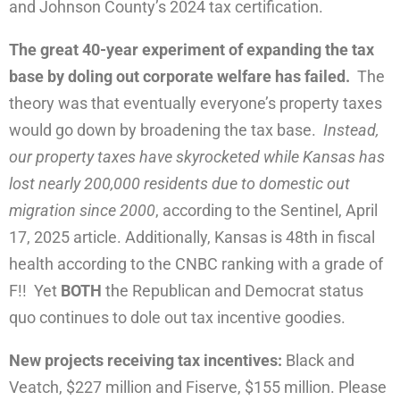
and Johnson County’s 2024 tax certification.
The great 40-year experiment of expanding the tax
base by doling out corporate welfare has failed.
The
theory was that eventually everyone’s property taxes
would go down by broadening the tax base.
Instead,
our property taxes have skyrocketed while Kansas has
lost nearly 200,000 residents due to domestic out
migration since 2000
, according to the Sentinel, April
17, 2025 article. Additionally, Kansas is 48th in fiscal
health according to the CNBC ranking with a grade of
F!! Yet
BOTH
the Republican and Democrat status
quo continues to dole out tax incentive goodies.
New projects receiving tax incentives:
Black and
Veatch, $227 million and Fiserve, $155 million. Please