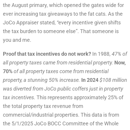
the August primary, which opened the gates wide for
ever increasing tax giveaways to the fat cats. As the
JoCo Appraiser stated, “every incentive given shifts
the tax burden to someone else”. That someone is
you and me.
Proof that tax incentives do not work?
In 1988,
47% of
all property taxes came from residential property.
Now,
70%
of all property taxes come from residential
property, a stunning 50% increase.
In 2024
$108 million
was diverted from JoCo public coffers just in property
tax incentives.
This represents approximately 25% of
the total property tax revenue from
commercial/industrial properties. This data is from
the 5/1/2025 JoCo BOCC Committee of the Whole