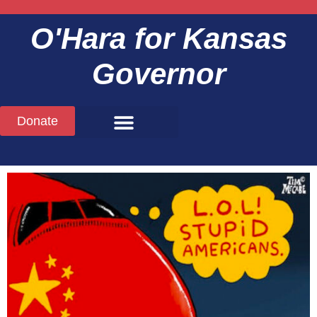
O'Hara
for Kansas
Governor
Donate