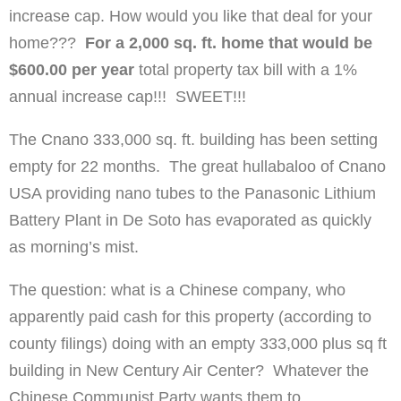
increase cap. How would you like that deal for your
home???
For a 2,000 sq. ft. home that would be
$600.00 per year
total property tax bill with a 1%
annual increase cap!!! SWEET!!!
The Cnano 333,000 sq. ft. building has been setting
empty for 22 months. The great hullabaloo of Cnano
USA providing nano tubes to the Panasonic Lithium
Battery Plant in De Soto has evaporated as quickly
as morning’s mist.
The question: what is a Chinese company, who
apparently paid cash for this property (according to
county filings) doing with an empty 333,000 plus sq ft
building in New Century Air Center? Whatever the
Chinese Communist Party wants them to.