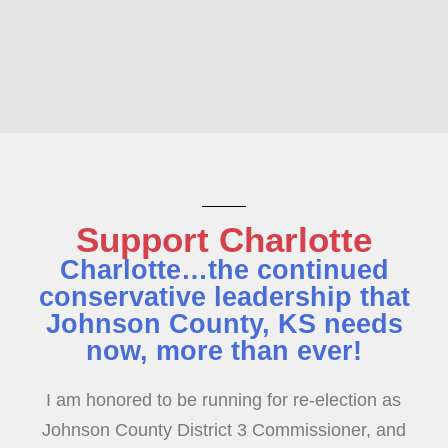
Support Charlotte
Charlotte…the continued
conservative leadership that
Johnson County, KS needs
now, more than ever!
I am honored to be running for re-election as
Johnson County District 3 Commissioner, and