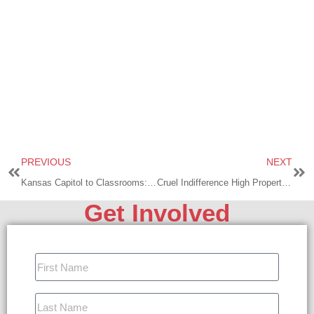
PREVIOUS
NEXT
Kansas Capitol to Classrooms: A Battle Against Deceit and Darkness
Cruel Indifference High Property Taxes in Kansas
Get Involved