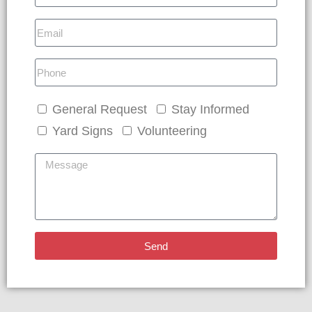
General Request
Stay Informed
Yard Signs
Volunteering
Send