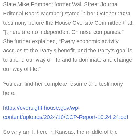
State Mike Pompeo; former Wall Street Journal
Editorial Board Member) stated in her October 2024
testimony before the House Oversite Committee that,
“[t]here are no independent Chinese companies.”
She further explained, “Every economic activity
accrues to the Party’s benefit, and the Party’s goal is
to upend our way of life and to dominate and change
our way of life.”
You can find her complete resume and testimony
here:
https://oversight.house.gov/wp-
content/uploads/2024/10/CCP-Report-10.24.24.pdf
So why am I, here in Kansas, the middle of the