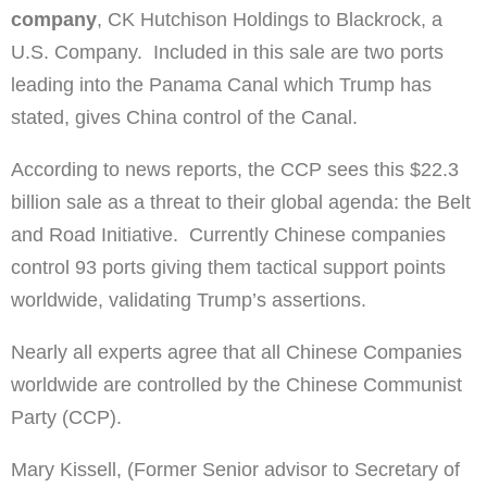
company
, CK Hutchison Holdings to Blackrock, a
U.S. Company. Included in this sale are two ports
leading into the Panama Canal which Trump has
stated, gives China control of the Canal.
According to news reports, the CCP sees this $22.3
billion sale as a threat to their global agenda: the Belt
and Road Initiative. Currently Chinese companies
control 93 ports giving them tactical support points
worldwide, validating Trump’s assertions.
Nearly all experts agree that all Chinese Companies
worldwide are controlled by the Chinese Communist
Party (CCP).
Mary Kissell, (Former Senior advisor to Secretary of