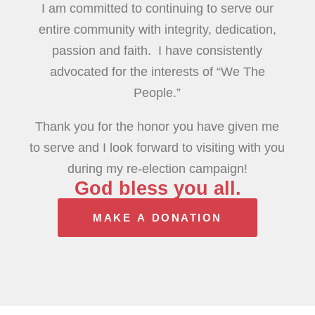
I am committed to continuing to serve our
entire community with integrity, dedication,
passion and faith. I have consistently
advocated for the interests of “We The
People.”
Thank you for the honor you have given me
to serve and I look forward to visiting with you
during my re-election campaign!
God bless you all.
MAKE A DONATION