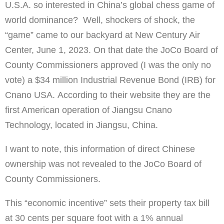
U.S.A. so interested in China’s global chess game of
world dominance? Well, shockers of shock, the
“game” came to our backyard at New Century Air
Center, June 1, 2023. On that date the JoCo Board of
County Commissioners approved (I was the only no
vote) a $34 million Industrial Revenue Bond (IRB) for
Cnano USA. According to their website they are the
first American operation of Jiangsu Cnano
Technology, located in Jiangsu, China.
I want to note, this information of direct Chinese
ownership was not revealed to the JoCo Board of
County Commissioners.
This “economic incentive” sets their property tax bill
at 30 cents per square foot with a 1% annual