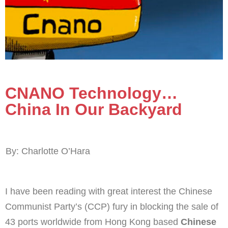
CNANO Technology…
China In Our Backyard
By: Charlotte O’Hara
I have been reading with great interest the Chinese
Communist Party’s (CCP) fury in blocking the sale of
43 ports worldwide from Hong Kong based
Chinese