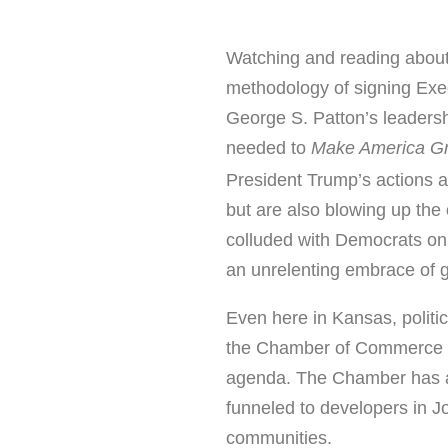
Watching and reading abou
methodology of signing Exec
George S. Patton’s leadershi
needed to
Make America Gr
President Trump’s actions 
but are also blowing up the 
colluded with Democrats on
an unrelenting embrace of 
Even here in Kansas, politi
the Chamber of Commerce h
agenda. The Chamber has al
funneled to developers in 
communities.