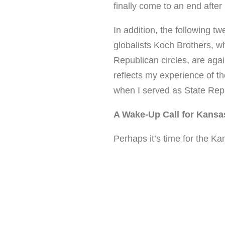
finally come to an end after
In addition, the following t
globalists Koch Brothers, w
Republican circles, are aga
reflects my experience of t
when I served as State Repr
A Wake-Up Call for Kansa
Perhaps it’s time for the K