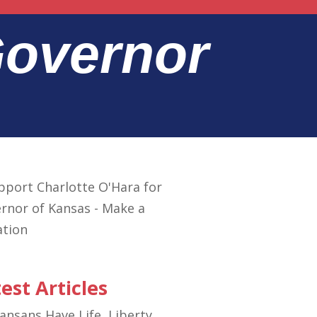
Governor
est Articles
ansans Have Life, Liberty