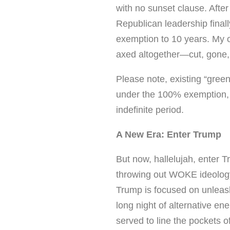
with no sunset clause. Afte
Republican leadership finall
exemption to 10 years. My 
axed altogether—cut, gone,
Please note, existing “green
under the 100% exemption, 
indefinite period.
A New Era: Enter Trump
But now, hallelujah, enter T
throwing out WOKE ideology
Trump is focused on unleashi
long night of alternative en
served to line the pockets 