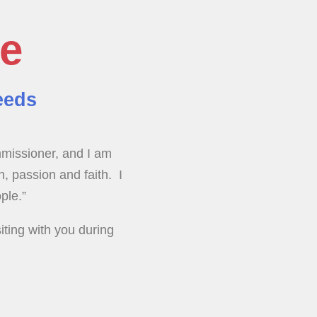
te
eeds
mmissioner, and I am
n, passion and faith. I
ple.”
iting with you during