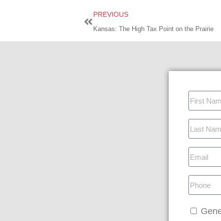
PREVIOUS
Kansas: The High Tax Point on the Prairie
Gene