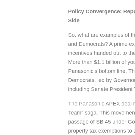
Policy Convergence: Rep
Side
So, what are examples of t
and Democrats? A prime exam
incentives handed out to the
More than $1.1 billion of yo
Panasonic’s bottom line. Th
Democrats, led by Governor
including Senate President
The Panasonic APEX deal ma
Team” saga. This movement 
passage of SB 45 under Gov
property tax exemptions to al