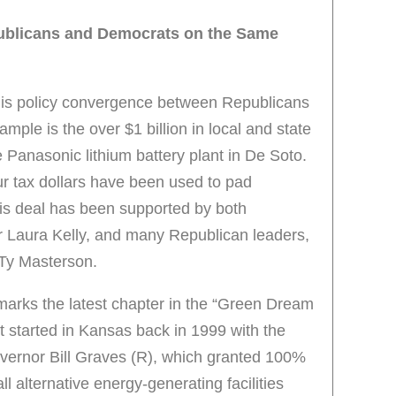
ublicans and Democrats on the Same
his policy convergence between Republicans
ple is the over $1 billion in local and state
 Panasonic lithium battery plant in De Soto.
ur tax dollars have been used to pad
is deal has been supported by both
 Laura Kelly, and many Republican leaders,
 Ty Masterson.
rks the latest chapter in the “Green Dream
started in Kansas back in 1999 with the
ernor Bill Graves (R), which granted 100%
l alternative energy-generating facilities