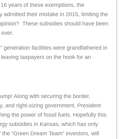
r 16 years of these exemptions, the
y admitted their mistake in 2015, limiting the
opinion? These subsidies should have been
 over.
” generation facilities were grandfathered in
leaving taxpayers on the hook for an
rump! Along with securing the border,
, and right-sizing government, President
ng the power of fossil fuels. Hopefully this
ergy subsidies in Kansas, which has only
of the “Green Dream Team” investors, will