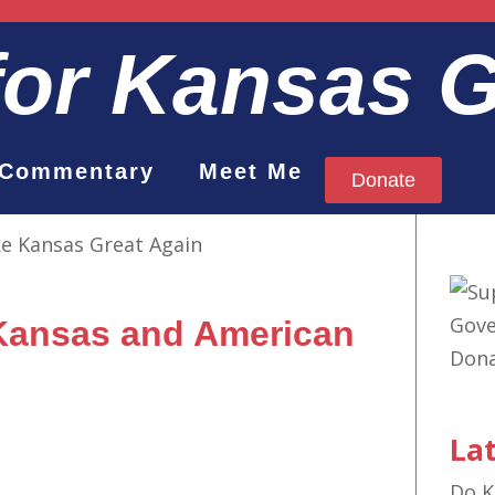
for Kansas 
Commentary
Meet Me
Donate
 Kansas and American
Lat
Do K