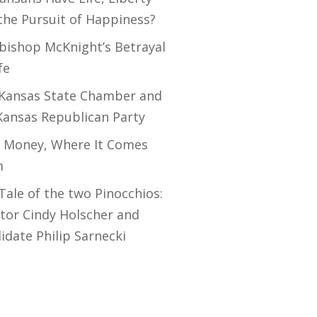
the Pursuit of Happiness?
bishop McKnight’s Betrayal
fe
Kansas State Chamber and
Kansas Republican Party
 Money, Where It Comes
m
Tale of the two Pinocchios:
tor Cindy Holscher and
idate Philip Sarnecki