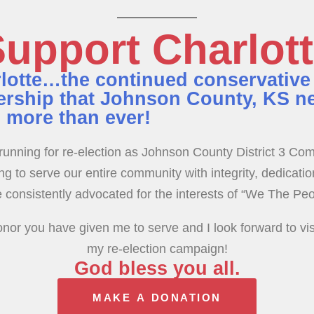
upport Charlot
lotte…the continued conservative
ership that Johnson County, KS n
 more than ever!
running for re-election as Johnson County District 3 Co
g to serve our entire community with integrity, dedicatio
 consistently advocated for the interests of “We The Peo
nor you have given me to serve and I look forward to vis
my re-election campaign!
God bless you all.
MAKE A DONATION