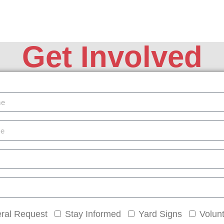
Get Involved
ral Request
Stay Informed
Yard Signs
Volun