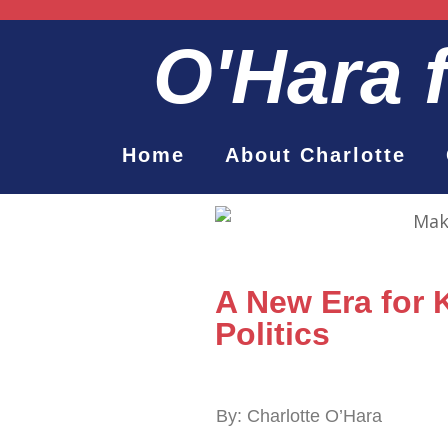
O'Hara
Home
About Charlotte
A New Era for
Politics
By: Charlotte O’Hara