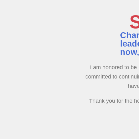
S
Char
lead
now,
I am honored to be 
committed to continuin
have
Thank you for the ho