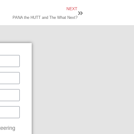
NEXT
PANA the HUTT and The What Next?
teering