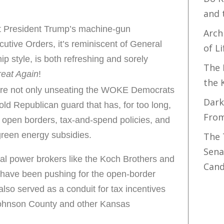
and 
t President Trump’s machine-gun
Arch
utive Orders, it’s reminiscent of General
of Li
p style, is both refreshing and sorely
The 
eat Again
!
the 
are not only unseating the WOKE Democrats
Dark
old Republican guard that has, for too long,
Fro
 open borders, tax-and-spend policies, and
green energy subsidies.
The 
Sena
cal power brokers like the Koch Brothers and
Cand
ave been pushing for the open-border
so served as a conduit for tax incentives
Johnson County and other Kansas