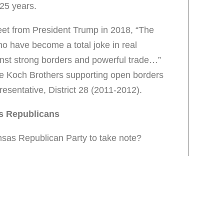
 25 years.
weet from President Trump in 2018, “The
ho have become a total joke in real
inst strong borders and powerful trade…”
he Koch Brothers supporting open borders
esentative, District 28 (2011-2012).
s Republicans
ansas Republican Party to take note?